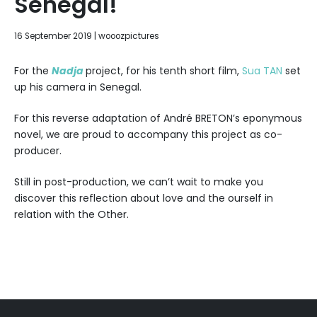
Senegal!
17
16 September 2019
|
wooozpictures
June
2020
For the
Nadja
project, for his tenth short film,
Sua TAN
set
up his camera in Senegal.
For this reverse adaptation of André BRETON’s eponymous
novel, we are proud to accompany this project as co-
producer.
Still in post-production, we can’t wait to make you
discover this reflection about love and the ourself in
relation with the Other.