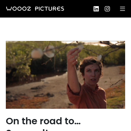
Skip
LinkedIn
Instagram
Mo
to
Woooz Pictures
content
On the road to…