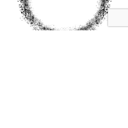
A project or a question ?
Contact-us !
Legal Mentions
Copyright © 2026
Woooz Pictures