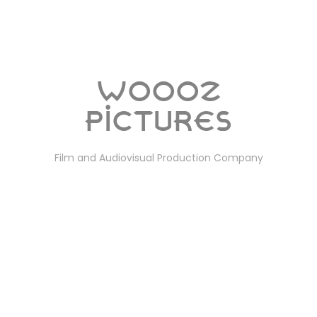
Woooz
Pictures
Film and Audiovisual Production Company