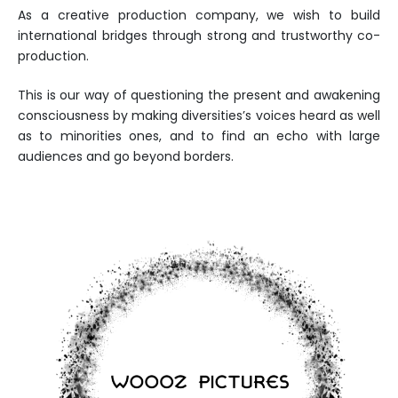
As a creative production company, we wish to build
international bridges through strong and trustworthy co-
production.
This is our way of questioning the present and awakening
consciousness by making diversities’s voices heard as well
as to minorities ones, and to find an echo with large
audiences and go beyond borders.