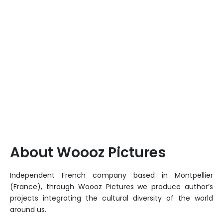
About Woooz Pictures
Independent French company based in Montpellier
(France), through Woooz Pictures we produce author’s
projects integrating the cultural diversity of the world
around us.