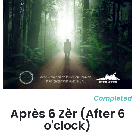
Completed
Après 6 Zèr (After 6
o'clock)