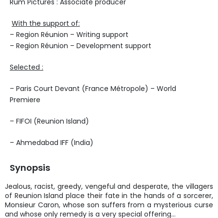
Rum Pictures : Associate producer
With the support of:
– Region Réunion – Writing support
– Region Réunion – Development support
Selected :
– Paris Court Devant (France Métropole) – World
Premiere
– FIFOI (Reunion Island)
– Ahmedabad IFF (India)
Synopsis
Jealous, racist, greedy, vengeful and desperate, the villagers
of Reunion Island place their fate in the hands of a sorcerer,
Monsieur Caron, whose son suffers from a mysterious curse
and whose only remedy is a very special offering…