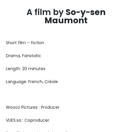
A film by
So-y-sen
Maumont
Short film – fiction
Drama, Fanstatic
Length: 20 minutes
Language: French, Créole
Woooz Pictures : Producer
VUES.sa : Coproducer